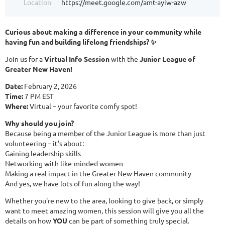
Location
https://meet.google.com/amt-ayiw-azw
Curious about making a difference in your community while
having fun and building lifelong friendships? ✨
Join us for a
Virtual Info Session
with the
Junior League of
Greater New Haven!
Date:
February 2, 2026
Time:
7 PM EST
Where:
Virtual – your favorite comfy spot!
Why should you join?
Because being a member of the Junior League is more than just
volunteering – it's about:
Gaining leadership skills
Networking with like-minded women
Making a real impact in the Greater New Haven community
And yes, we have lots of fun along the way!
Whether you're new to the area, looking to give back, or simply
want to meet amazing women, this session will give you all the
details on how
YOU
can be part of something truly special.