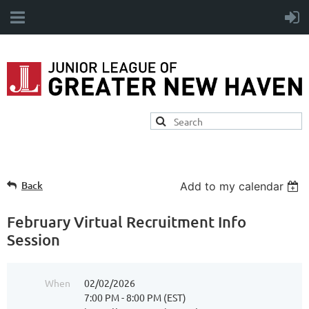
Back
Add to my calendar
February Virtual Recruitment Info
Session
When
02/02/2026
7:00 PM - 8:00 PM (EST)