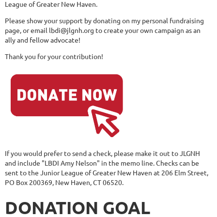
League of Greater New Haven.
Please show your support by donating on my personal fundraising
page, or email lbdi@jlgnh.org to create your own campaign as an
ally and fellow advocate!
Thank you for your contribution!
If you would prefer to send a check, please make it out to JLGNH
and include "LBDI Amy Nelson" in the memo line. Checks can be
sent to the Junior League of Greater New Haven at 206 Elm Street,
PO Box 200369, New Haven, CT 06520.
DONATION GOAL