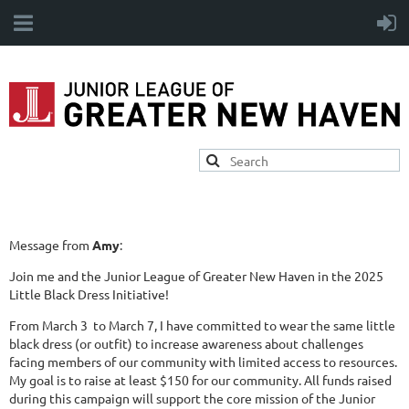
Message from
Amy
:
Join me and the Junior League of Greater New Haven in the 2025
Little Black Dress Initiative!
From March 3 to March 7, I have committed to wear the same little
black dress (or outfit) to increase awareness about challenges
facing members of our community with limited access to resources.
My goal is to raise at least $150 for our community. All funds raised
during this campaign will support the core mission of the Junior