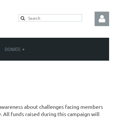
DONATE
Log in
se awareness about challenges facing members
 All funds raised during this campaign will