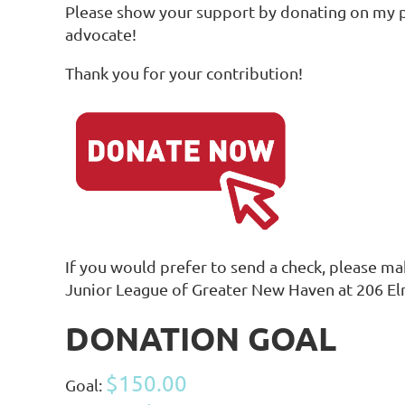
Please show your support by donating on my pe
advocate!
Thank you for your contribution!
If you would prefer to send a check, please m
Junior League of Greater New Haven at 206 E
DONATION GOAL
$150.00
Goal: