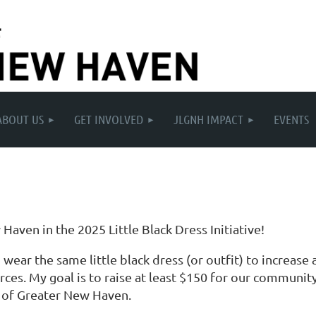
ABOUT US
GET INVOLVED
JLGNH IMPACT
EVENTS
aven in the 2025 Little Black Dress Initiative!
wear the same little black dress (or outfit) to increa
es. My goal is to raise at least $150 for our community.
e of Greater New Haven.