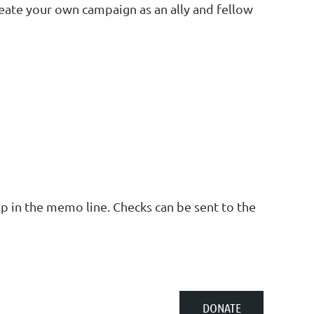
eate your own campaign as an ally and fellow
p in the memo line. Checks can be sent to the