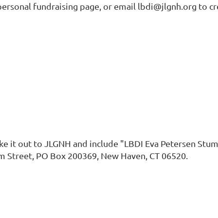
rsonal fundraising page, or email lbdi@jlgnh.org to cr
ake it out to JLGNH and include "LBDI Eva Petersen Stum
lm Street, PO Box 200369, New Haven, CT 06520.