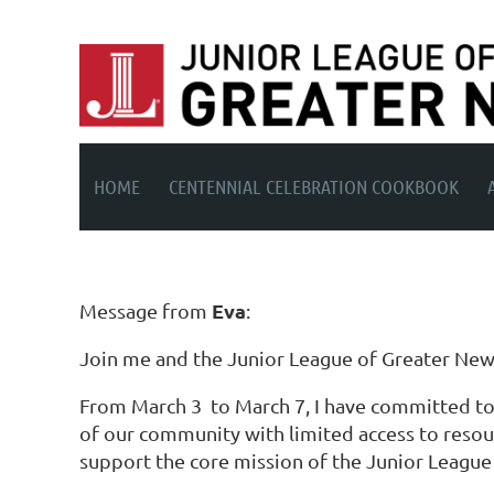
HOME
CENTENNIAL CELEBRATION COOKBOOK
Eva
Message from
:
Join me and the Junior League of Greater New H
From March 3 to March 7, I have committed to 
of our community with limited access to resourc
support the core mission of the Junior Leagu