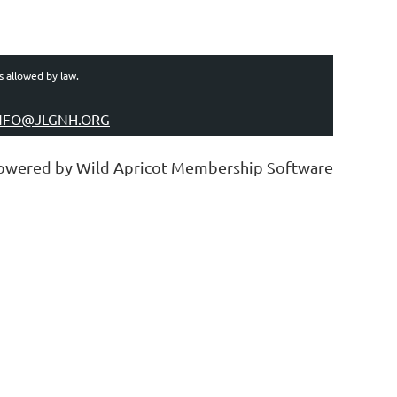
s allowed by law.
NFO@JLGNH.ORG
owered by
Wild Apricot
Membership Software