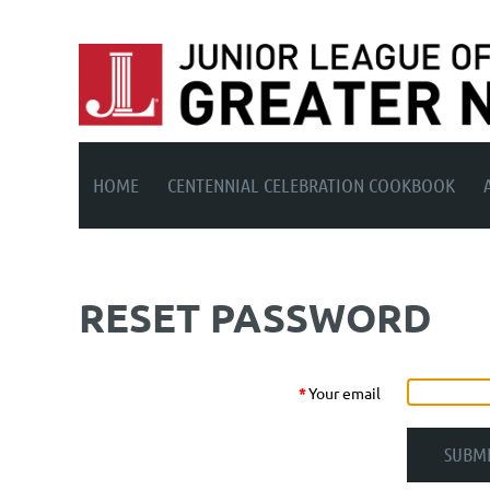
HOME
CENTENNIAL CELEBRATION COOKBOOK
RESET PASSWORD
*
Your email