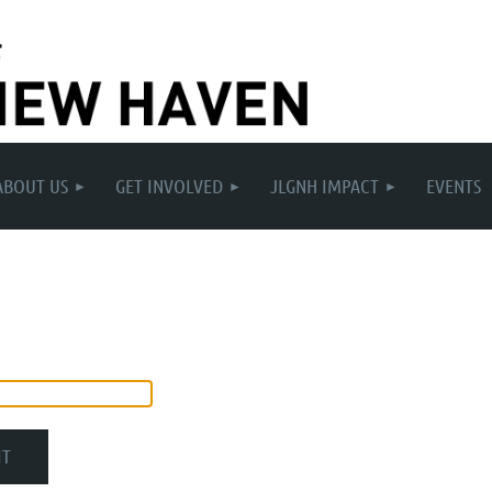
ABOUT US
GET INVOLVED
JLGNH IMPACT
EVENTS