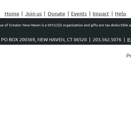
Home
Join us
Donate
Events
Impact
Help
e of Greater New Haven is a 501(c)(3) organization and gifts are tax deductible a
, PO BOX 200369, NEW HAVEN, CT 06520 |
203.562.5076 |
I
P