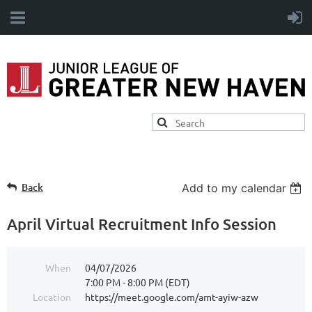
Back
Add to my calendar
April Virtual Recruitment Info Session
When
04/07/2026
7:00 PM - 8:00 PM (EDT)
Location
https://meet.google.com/amt-ayiw-azw