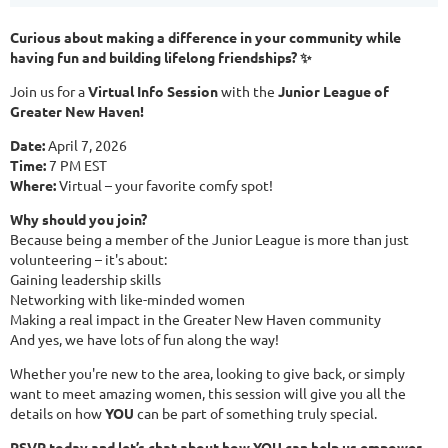
Curious about making a difference in your community while
having fun and building lifelong friendships? ✨
Join us for a
Virtual Info Session
with the
Junior League of
Greater New Haven!
Date:
April 7, 2026
Time:
7 PM EST
Where:
Virtual – your favorite comfy spot!
Why should you join?
Because being a member of the Junior League is more than just
volunteering – it's about:
Gaining leadership skills
Networking with like-minded women
Making a real impact in the Greater New Haven community
And yes, we have lots of fun along the way!
Whether you're new to the area, looking to give back, or simply
want to meet amazing women, this session will give you all the
details on how
YOU
can be part of something truly special.
RSVP today and let’s chat about how YOU can help us empower